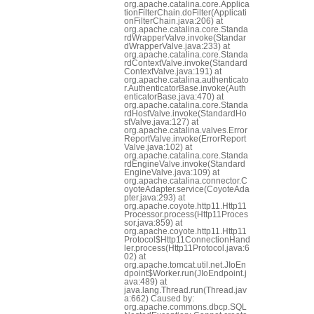
org.apache.catalina.core.Applica
tionFilterChain.doFilter(Applicati
onFilterChain.java:206) at
org.apache.catalina.core.Standa
rdWrapperValve.invoke(Standar
dWrapperValve.java:233) at
org.apache.catalina.core.Standa
rdContextValve.invoke(Standard
ContextValve.java:191) at
org.apache.catalina.authenticato
r.AuthenticatorBase.invoke(Auth
enticatorBase.java:470) at
org.apache.catalina.core.Standa
rdHostValve.invoke(StandardHo
stValve.java:127) at
org.apache.catalina.valves.Error
ReportValve.invoke(ErrorReport
Valve.java:102) at
org.apache.catalina.core.Standa
rdEngineValve.invoke(Standard
EngineValve.java:109) at
org.apache.catalina.connector.C
oyoteAdapter.service(CoyoteAda
pter.java:293) at
org.apache.coyote.http11.Http11
Processor.process(Http11Proces
sor.java:859) at
org.apache.coyote.http11.Http11
Protocol$Http11ConnectionHand
ler.process(Http11Protocol.java:6
02) at
org.apache.tomcat.util.net.JIoEn
dpoint$Worker.run(JIoEndpoint.j
ava:489) at
java.lang.Thread.run(Thread.jav
a:662) Caused by:
org.apache.commons.dbcp.SQL