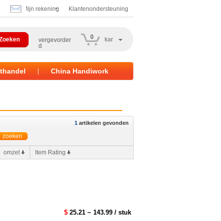
Mijn rekening
Klantenondersteuning
0
kar
vergevorder
d
thandel
China Handiwork
|
1
artikelen gevonden
omzet
Item Rating
$
25.21 ~ 143.99 / stuk