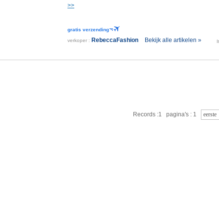
>>
gratis verzending
RebeccaFashion
Bekijk alle artikelen »
verkoper :
Records :1 pagina's : 1
eerste