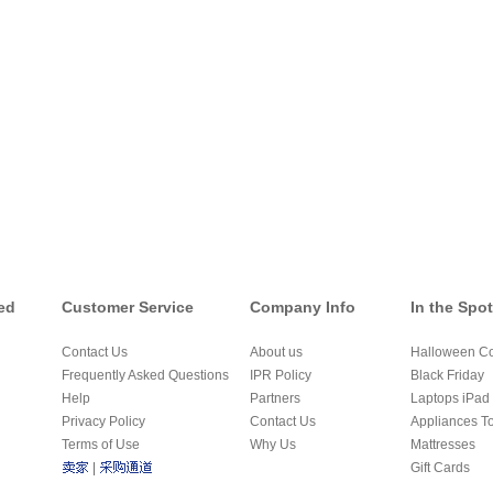
ed
Customer Service
Company Info
In the Spot
Contact Us
About us
Halloween C
Frequently Asked Questions
IPR Policy
Black Friday
Help
Partners
Laptops iPad 
Privacy Policy
Contact Us
Appliances T
Terms of Use
Why Us
Mattresses
|
Gift Cards