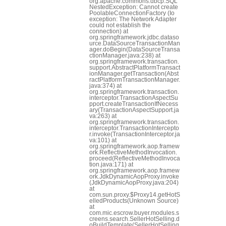
org.apache.commons.dbcp.SQL
NestedException: Cannot create
PoolableConnectionFactory (Io
exception: The Network Adapter
could not establish the
connection) at
org.springframework.jdbc.dataso
urce.DataSourceTransactionMan
ager.doBegin(DataSourceTransa
ctionManager.java:238) at
org.springframework.transaction.
support.AbstractPlatformTransact
ionManager.getTransaction(Abst
ractPlatformTransactionManager.
java:374) at
org.springframework.transaction.
interceptor.TransactionAspectSu
pport.createTransactionIfNecess
ary(TransactionAspectSupport.ja
va:263) at
org.springframework.transaction.
interceptor.TransactionIntercepto
r.invoke(TransactionInterceptor.ja
va:101) at
org.springframework.aop.framew
ork.ReflectiveMethodInvocation.
proceed(ReflectiveMethodInvoca
tion.java:171) at
org.springframework.aop.framew
ork.JdkDynamicAopProxy.invoke
(JdkDynamicAopProxy.java:204)
at
com.sun.proxy.$Proxy14.getHotS
elledProducts(Unknown Source)
at
com.mic.escrow.buyer.modules.s
creens.search.SellerHotSelling.d
oBuildTemplate(SellerHotSelling