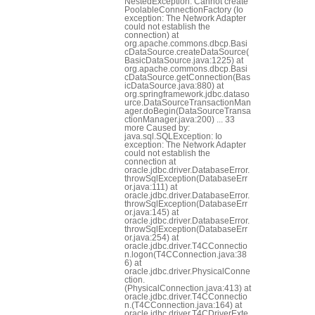
NestedException: Cannot create
PoolableConnectionFactory (Io
exception: The Network Adapter
could not establish the
connection) at
org.apache.commons.dbcp.Basi
cDataSource.createDataSource(
BasicDataSource.java:1225) at
org.apache.commons.dbcp.Basi
cDataSource.getConnection(Bas
icDataSource.java:880) at
org.springframework.jdbc.dataso
urce.DataSourceTransactionMan
ager.doBegin(DataSourceTransa
ctionManager.java:200) ... 33
more Caused by:
java.sql.SQLException: Io
exception: The Network Adapter
could not establish the
connection at
oracle.jdbc.driver.DatabaseError.
throwSqlException(DatabaseErr
or.java:111) at
oracle.jdbc.driver.DatabaseError.
throwSqlException(DatabaseErr
or.java:145) at
oracle.jdbc.driver.DatabaseError.
throwSqlException(DatabaseErr
or.java:254) at
oracle.jdbc.driver.T4CConnectio
n.logon(T4CConnection.java:38
6) at
oracle.jdbc.driver.PhysicalConne
ction.
(PhysicalConnection.java:413) at
oracle.jdbc.driver.T4CConnectio
n.
(T4CConnection.java:164) at
oracle.jdbc.driver.T4CDriverExte