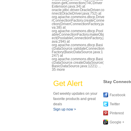
nsion.getConnection(T4CDriver
Extension.java:34) at
oracle.jdbc.driver.OracleDriver.co
nnect(OracleDriver.java:752) at
org.apache.commons.dbcp.Drive
rConnectionFactory.createConne
ction(DriverConnectionFactory.ja
va:38) at
org.apache.commons.dbcp.Pool
ableConnectionFactory.makeObj
ect(PoolableConnectionFactory.j
ava:294) at
org.apache.commons.dbcp.Basi
cDataSource.validateConnection
Factory(BasicDataSource.java:1
247) at
org.apache.commons.dbcp.Basi
cDataSource.createDataSource(
BasicDataSource.java:1221) ...
35 more
Get Alert
Stay Connect
Get weekly updates on your
Facebook
favorite products and great
deals
Twitter
Sign up now >
Pinterest
Google +