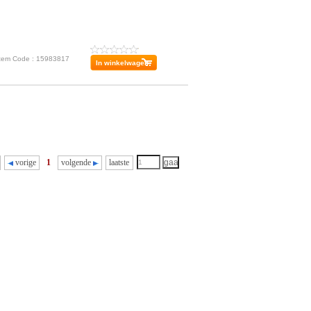
Item Code : 15983817
vorige
1
volgende
laatste