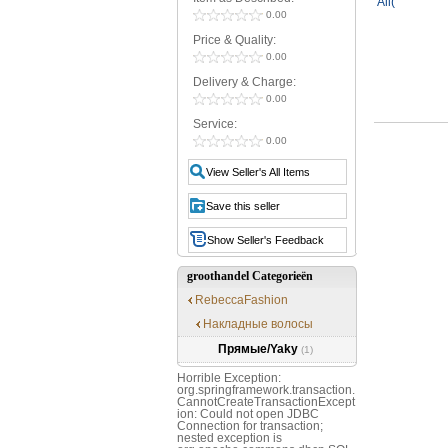
0.00
Price & Quality:
0.00
Delivery & Charge:
0.00
Service:
0.00
View Seller's All Items
Save this seller
Show Seller's Feedback
groothandel Categorieën
RebeccaFashion
Накладные волосы
Прямые/Yaky
(1)
Horrible Exception:
org.springframework.transaction.
CannotCreateTransactionExcept
ion: Could not open JDBC
Connection for transaction;
nested exception is