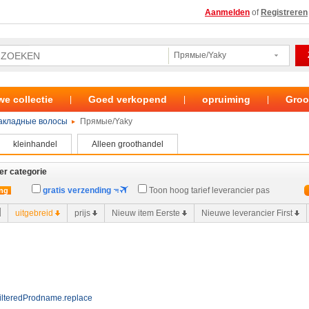
Aanmelden
of
Registreren
Прямые/Yaky
we collectie
Goed verkopend
opruiming
Groo
|
|
|
акладные волосы
Прямые/Yaky
kleinhandel
Alleen groothandel
er categorie
gratis verzending
Toon hoog tarief leverancier pas
ing
uitgebreid
prijs
Nieuw item Eerste
Nieuwe leverancier First