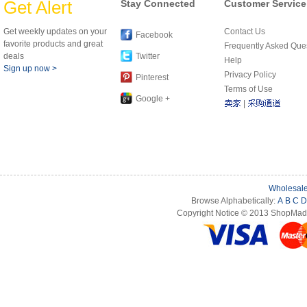
Get Alert
Stay Connected
Customer Service
Get weekly updates on your
Contact Us
Facebook
favorite products and great
Frequently Asked Que
deals
Twitter
Help
Sign up now >
Privacy Policy
Pinterest
Terms of Use
Google +
|
Wholesale
Browse Alphabetically:
A
B
C
D
Copyright Notice © 2013 ShopMade