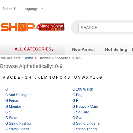
Select Your Language
ALL CATEGORIES
New Arrival
Hot Selling
|
|
You are here :
Home
Browse Alphabetically: 0-9
Browse Alphabetically: 0-9
A
B
C
D
E
F
G
H
I
J
K
L
M
N
O
P
Q
R
S
T
U
V
W
X
Y
Z
0-9
G
G 100 Watch
G And S Lingerie
G Bags
G Force
G H
G Monitor
G Network Card
G S
G Sd Card
G Smart
G Star
G String Fashion
G String Lingerie
G String Sheer
G String Thong