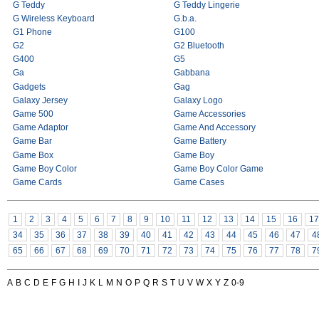
G Teddy
G Teddy Lingerie
G Wireless Keyboard
G.b.a.
G1 Phone
G100
G2
G2 Bluetooth
G400
G5
Ga
Gabbana
Gadgets
Gag
Galaxy Jersey
Galaxy Logo
Game 500
Game Accessories
Game Adaptor
Game And Accessory
Game Bar
Game Battery
Game Box
Game Boy
Game Boy Color
Game Boy Color Game
Game Cards
Game Cases
1
2
3
4
5
6
7
8
9
10
11
12
13
14
15
16
17
34
35
36
37
38
39
40
41
42
43
44
45
46
47
4
65
66
67
68
69
70
71
72
73
74
75
76
77
78
7
A
B
C
D
E
F
G
H
I
J
K
L
M
N
O
P
Q
R
S
T
U
V
W
X
Y
Z
0-9