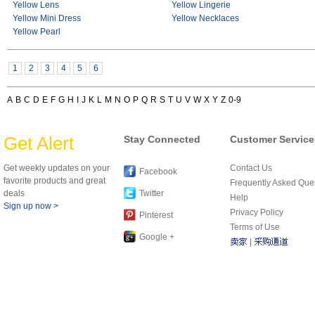
Yellow Lens
Yellow Lingerie
Yellow Mini Dress
Yellow Necklaces
Yellow Pearl
1
2
3
4
5
6
A
B
C
D
E
F
G
H
I
J
K
L
M
N
O
P
Q
R
S
T
U
V
W
X
Y
Z
0-9
Get Alert
Stay Connected
Customer Service
Get weekly updates on your
Contact Us
Facebook
favorite products and great
Frequently Asked Que
deals
Twitter
Help
Sign up now >
Privacy Policy
Pinterest
Terms of Use
Google +
|