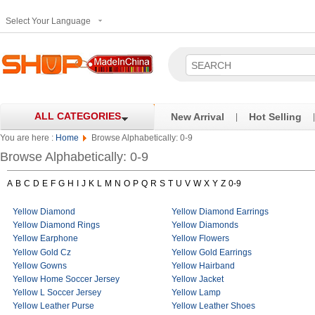
Select Your Language
ALL CATEGORIES
New Arrival
Hot Selling
|
|
You are here :
Home
Browse Alphabetically: 0-9
Browse Alphabetically: 0-9
A
B
C
D
E
F
G
H
I
J
K
L
M
N
O
P
Q
R
S
T
U
V
W
X
Y
Z
0-9
Yellow Diamond
Yellow Diamond Earrings
Yellow Diamond Rings
Yellow Diamonds
Yellow Earphone
Yellow Flowers
Yellow Gold Cz
Yellow Gold Earrings
Yellow Gowns
Yellow Hairband
Yellow Home Soccer Jersey
Yellow Jacket
Yellow L Soccer Jersey
Yellow Lamp
Yellow Leather Purse
Yellow Leather Shoes