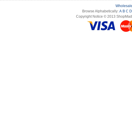
Wholesale
Browse Alphabetically:
A
B
C
D
Copyright Notice © 2013 ShopMade