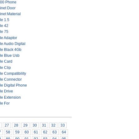
00 Phone
inet Door
net Material
le 1.5
le 42
le 75
le Adaptor
e Audio Digital
le Black 4Gb
le Blue Usb
le Card
le Clip
e Compatibility
le Connector
le Digital Phone
le Drive
le Extension
le For
27
28
29
30
31
32
33
7
58
59
60
61
62
63
64