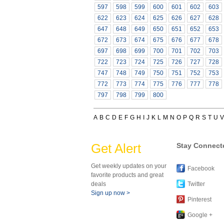
597
598
599
600
601
602
603
622
623
624
625
626
627
628
647
648
649
650
651
652
653
672
673
674
675
676
677
678
697
698
699
700
701
702
703
722
723
724
725
726
727
728
747
748
749
750
751
752
753
772
773
774
775
776
777
778
797
798
799
800
A
B
C
D
E
F
G
H
I
J
K
L
M
N
O
P
Q
R
S
T
U
V
Get Alert
Stay Connect
Get weekly updates on your
Facebook
favorite products and great
deals
Twitter
Sign up now >
Pinterest
Google +