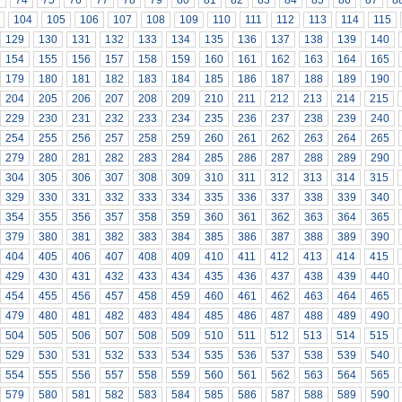
3
74
75
76
77
78
79
80
81
82
83
84
85
86
87
8
104
105
106
107
108
109
110
111
112
113
114
115
129
130
131
132
133
134
135
136
137
138
139
140
154
155
156
157
158
159
160
161
162
163
164
165
179
180
181
182
183
184
185
186
187
188
189
190
204
205
206
207
208
209
210
211
212
213
214
215
229
230
231
232
233
234
235
236
237
238
239
240
254
255
256
257
258
259
260
261
262
263
264
265
279
280
281
282
283
284
285
286
287
288
289
290
304
305
306
307
308
309
310
311
312
313
314
315
329
330
331
332
333
334
335
336
337
338
339
340
354
355
356
357
358
359
360
361
362
363
364
365
379
380
381
382
383
384
385
386
387
388
389
390
404
405
406
407
408
409
410
411
412
413
414
415
429
430
431
432
433
434
435
436
437
438
439
440
454
455
456
457
458
459
460
461
462
463
464
465
479
480
481
482
483
484
485
486
487
488
489
490
504
505
506
507
508
509
510
511
512
513
514
515
529
530
531
532
533
534
535
536
537
538
539
540
554
555
556
557
558
559
560
561
562
563
564
565
579
580
581
582
583
584
585
586
587
588
589
590