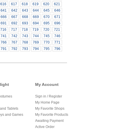
616
617
618
619
620
621
641
642
643
644
645
646
666
667
668
669
670
671
691
692
693
694
695
696
716
717
718
719
720
721
741
742
743
744
745
746
766
767
768
769
770
771
791
792
793
794
795
796
light
My Account
ostumes
Sign in / Register
My Home Page
and Tablets
My Favorite Shops
oys and Games
My Favorite Products
Awaiting Payment
Active Order