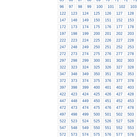
65
66
67
68
69
70
71
72
7
96
97
98
99
100
101
102
103
122
123
124
125
126
127
128
147
148
149
150
151
152
153
172
173
174
175
176
177
178
197
198
199
200
201
202
203
222
223
224
225
226
227
228
247
248
249
250
251
252
253
272
273
274
275
276
277
278
297
298
299
300
301
302
303
322
323
324
325
326
327
328
347
348
349
350
351
352
353
372
373
374
375
376
377
378
397
398
399
400
401
402
403
422
423
424
425
426
427
428
447
448
449
450
451
452
453
472
473
474
475
476
477
478
497
498
499
500
501
502
503
522
523
524
525
526
527
528
547
548
549
550
551
552
553
572
573
574
575
576
577
578