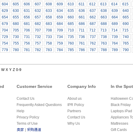
604
605
606
607
608
609
610
611
612
613
614
615
629
630
631
632
633
634
635
636
637
638
639
640
654
655
656
657
658
659
660
661
662
663
664
665
679
680
681
682
683
684
685
686
687
688
689
690
704
705
706
707
708
709
710
711
712
713
714
715
729
730
731
732
733
734
735
736
737
738
739
740
754
755
756
757
758
759
760
761
762
763
764
765
779
780
781
782
783
784
785
786
787
788
789
790
W
X
Y
Z
0-9
ed
Customer Service
Company Info
In the Spot
Contact Us
About us
Halloween C
Frequently Asked Questions
IPR Policy
Black Friday
Help
Partners
Laptops iPad 
Privacy Policy
Contact Us
Appliances T
Terms of Use
Why Us
Mattresses
|
Gift Cards