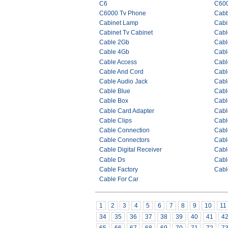
C6
C60
C6000 Tv Phone
Cab
Cabinet Lamp
Cabi
Cabinet Tv Cabinet
Cabl
Cable 2Gb
Cabl
Cable 4Gb
Cabl
Cable Access
Cabl
Cable And Cord
Cabl
Cable Audio Jack
Cabl
Cable Blue
Cabl
Cable Box
Cabl
Cable Card Adapter
Cabl
Cable Clips
Cabl
Cable Connection
Cabl
Cable Connectors
Cabl
Cable Digital Receiver
Cabl
Cable Ds
Cabl
Cable Factory
Cabl
Cable For Car
1
2
3
4
5
6
7
8
9
10
11
34
35
36
37
38
39
40
41
4