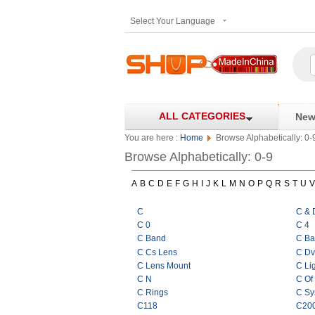
Select Your Language
ALL CATEGORIES
New 
You are here :
Home
Browse Alphabetically: 0-
Browse Alphabetically: 0-9
A
B
C
D
E
F
G
H
I
J
K
L
M
N
O
P
Q
R
S
T
U
V
C
C & 
C 0
C 4
C Band
C Ba
C Cs Lens
C Dv
C Lens Mount
C Li
C N
C Of
C Rings
C Sy
C118
C20