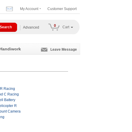
My Account
Customer Support
0
Cart
Advanced
 Handiwork
Leave Message
 R Racing
nd C Racing
ll Battery
licopter R
ount Camera
ing