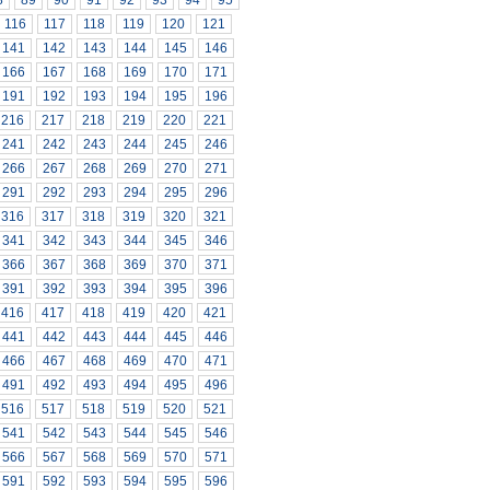
8
89
90
91
92
93
94
95
116
117
118
119
120
121
141
142
143
144
145
146
166
167
168
169
170
171
191
192
193
194
195
196
216
217
218
219
220
221
241
242
243
244
245
246
266
267
268
269
270
271
291
292
293
294
295
296
316
317
318
319
320
321
341
342
343
344
345
346
366
367
368
369
370
371
391
392
393
394
395
396
416
417
418
419
420
421
441
442
443
444
445
446
466
467
468
469
470
471
491
492
493
494
495
496
516
517
518
519
520
521
541
542
543
544
545
546
566
567
568
569
570
571
591
592
593
594
595
596