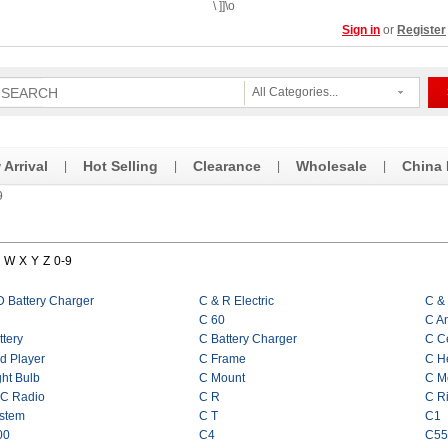
\ ]]\o
Sign in
or
Register
All Categories...
Arrival
Hot Selling
Clearance
Wholesale
China
|
|
|
|
9
W
X
Y
Z
0-9
D Battery Charger
C & R Electric
C &
C 60
C A
ttery
C Battery Charger
C Ce
d Player
C Frame
C He
ght Bulb
C Mount
C M
 C Radio
C R
C R
stem
C T
C1
00
C4
C55