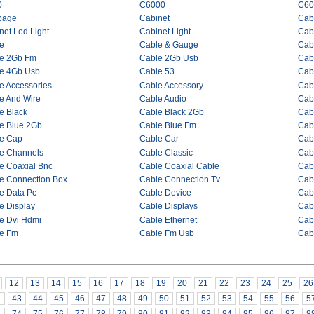
0
C6000
C60
bage
Cabinet
Cab
net Led Light
Cabinet Light
Cabi
e
Cable & Gauge
Cab
e 2Gb Fm
Cable 2Gb Usb
Cab
e 4Gb Usb
Cable 53
Cab
e Accessories
Cable Accessory
Cab
e And Wire
Cable Audio
Cabl
e Black
Cable Black 2Gb
Cab
e Blue 2Gb
Cable Blue Fm
Cab
e Cap
Cable Car
Cab
e Channels
Cable Classic
Cab
e Coaxial Bnc
Cable Coaxial Cable
Cabl
e Connection Box
Cable Connection Tv
Cab
e Data Pc
Cable Device
Cab
e Display
Cable Displays
Cab
e Dvi Hdmi
Cable Ethernet
Cab
e Fm
Cable Fm Usb
Cab
12
13
14
15
16
17
18
19
20
21
22
23
24
25
26
2
43
44
45
46
47
48
49
50
51
52
53
54
55
56
5