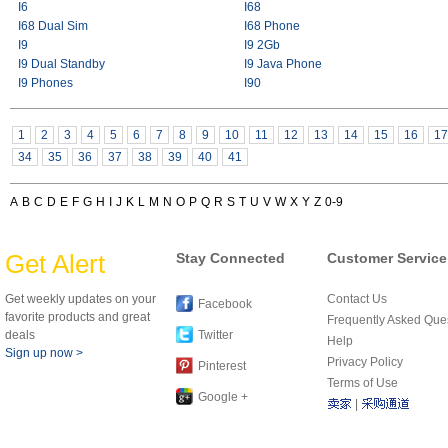
I6
I68
I68 Dual Sim
I68 Phone
I9
I9 2Gb
I9 Dual Standby
I9 Java Phone
I9 Phones
I90
1
2
3
4
5
6
7
8
9
10
11
12
13
14
15
16
17
34
35
36
37
38
39
40
41
A
B
C
D
E
F
G
H
I
J
K
L
M
N
O
P
Q
R
S
T
U
V
W
X
Y
Z
0-9
Get Alert
Stay Connected
Customer Service
Get weekly updates on your
Contact Us
Facebook
favorite products and great
Frequently Asked Que
deals
Twitter
Help
Sign up now >
Privacy Policy
Pinterest
Terms of Use
Google +
|