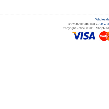
Wholesale
Browse Alphabetically:
A
B
C
D
Copyright Notice © 2013 ShopMade