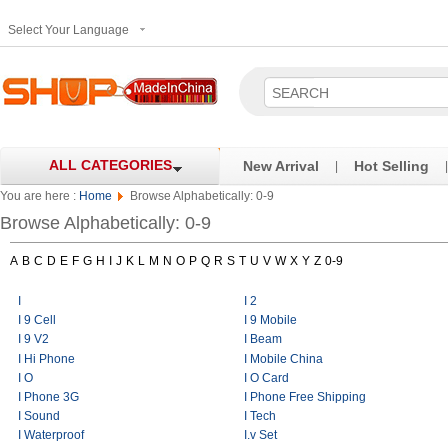
Select Your Language
ALL CATEGORIES
New Arrival
Hot Selling
|
|
You are here :
Home
Browse Alphabetically: 0-9
Browse Alphabetically: 0-9
A
B
C
D
E
F
G
H
I
J
K
L
M
N
O
P
Q
R
S
T
U
V
W
X
Y
Z
0-9
I
I 2
I 9 Cell
I 9 Mobile
I 9 V2
I Beam
I Hi Phone
I Mobile China
I O
I O Card
I Phone 3G
I Phone Free Shipping
I Sound
I Tech
I Waterproof
I.v Set