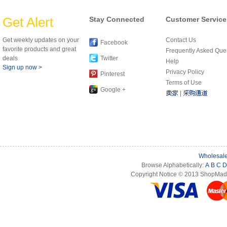
Get Alert
Stay Connected
Customer Service
Get weekly updates on your
Contact Us
Facebook
favorite products and great
Frequently Asked Que
deals
Twitter
Help
Sign up now >
Privacy Policy
Pinterest
Terms of Use
Google +
|
Wholesale
Browse Alphabetically:
A
B
C
D
Copyright Notice © 2013 ShopMade