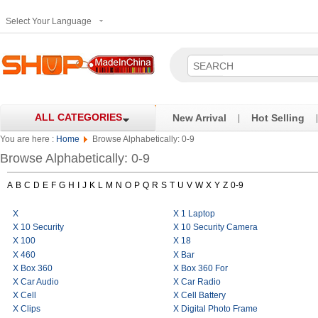
Select Your Language
ALL CATEGORIES
New Arrival
Hot Selling
|
|
You are here :
Home
Browse Alphabetically: 0-9
Browse Alphabetically: 0-9
A
B
C
D
E
F
G
H
I
J
K
L
M
N
O
P
Q
R
S
T
U
V
W
X
Y
Z
0-9
X
X 1 Laptop
X 10 Security
X 10 Security Camera
X 100
X 18
X 460
X Bar
X Box 360
X Box 360 For
X Car Audio
X Car Radio
X Cell
X Cell Battery
X Clips
X Digital Photo Frame