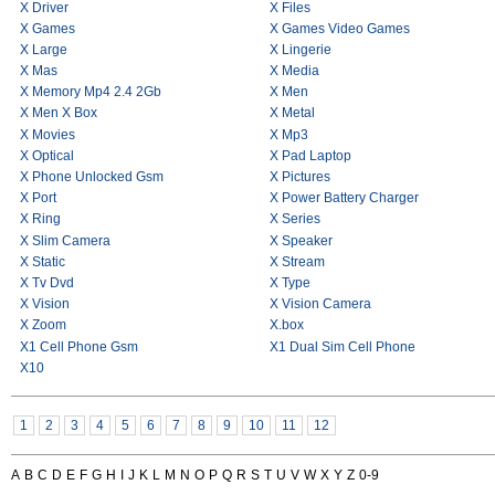
X Driver
X Files
X Games
X Games Video Games
X Large
X Lingerie
X Mas
X Media
X Memory Mp4 2.4 2Gb
X Men
X Men X Box
X Metal
X Movies
X Mp3
X Optical
X Pad Laptop
X Phone Unlocked Gsm
X Pictures
X Port
X Power Battery Charger
X Ring
X Series
X Slim Camera
X Speaker
X Static
X Stream
X Tv Dvd
X Type
X Vision
X Vision Camera
X Zoom
X.box
X1 Cell Phone Gsm
X1 Dual Sim Cell Phone
X10
1
2
3
4
5
6
7
8
9
10
11
12
A
B
C
D
E
F
G
H
I
J
K
L
M
N
O
P
Q
R
S
T
U
V
W
X
Y
Z
0-9