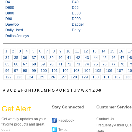
D4
D40
D600
D66
D800
D830
D90
D900
Daewoo
Dagger
Daily Used
Dairy
Dallas Jerseys
1
2
3
4
5
6
7
8
9
10
11
12
13
14
15
16
17
34
35
36
37
38
39
40
41
42
43
44
45
46
47
4
65
66
67
68
69
70
71
72
73
74
75
76
77
78
7
96
97
98
99
100
101
102
103
104
105
106
107
10
122
123
124
125
126
127
128
129
130
131
132
133
A
B
C
D
E
F
G
H
I
J
K
L
M
N
O
P
Q
R
S
T
U
V
W
X
Y
Z
0-9
Get Alert
Stay Connected
Customer Service
Get weekly updates on your
Contact Us
Facebook
favorite products and great
Frequently Asked Que
deals
Twitter
Help