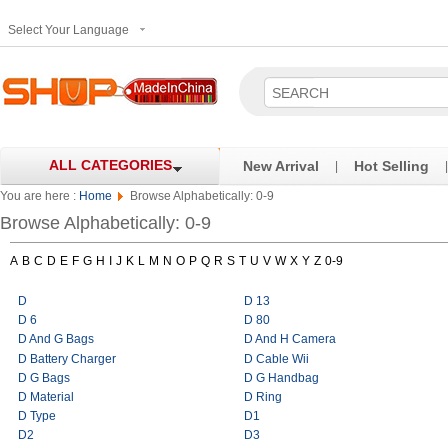
Select Your Language
ALL CATEGORIES
New Arrival
Hot Selling
|
|
You are here :
Home
Browse Alphabetically: 0-9
Browse Alphabetically: 0-9
A
B
C
D
E
F
G
H
I
J
K
L
M
N
O
P
Q
R
S
T
U
V
W
X
Y
Z
0-9
D
D 13
D 6
D 80
D And G Bags
D And H Camera
D Battery Charger
D Cable Wii
D G Bags
D G Handbag
D Material
D Ring
D Type
D1
D2
D3