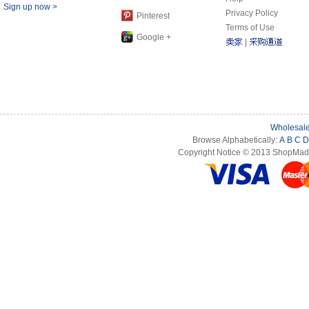
Sign up now >
Privacy Policy
Pinterest
Terms of Use
Google +
|
Wholesale
Browse Alphabetically:
A
B
C
D
Copyright Notice © 2013 ShopMade