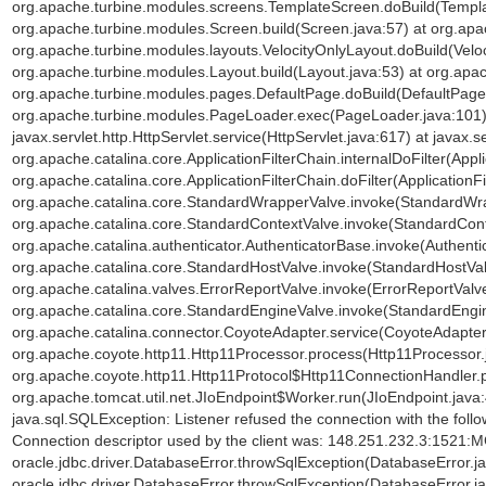
org.apache.turbine.modules.screens.TemplateScreen.doBuild(Templa
org.apache.turbine.modules.Screen.build(Screen.java:57) at org.ap
org.apache.turbine.modules.layouts.VelocityOnlyLayout.doBuild(Veloc
org.apache.turbine.modules.Layout.build(Layout.java:53) at org.ap
org.apache.turbine.modules.pages.DefaultPage.doBuild(DefaultPage.
org.apache.turbine.modules.PageLoader.exec(PageLoader.java:101) a
javax.servlet.http.HttpServlet.service(HttpServlet.java:617) at javax.s
org.apache.catalina.core.ApplicationFilterChain.internalDoFilter(Appli
org.apache.catalina.core.ApplicationFilterChain.doFilter(ApplicationFi
org.apache.catalina.core.StandardWrapperValve.invoke(StandardWra
org.apache.catalina.core.StandardContextValve.invoke(StandardCont
org.apache.catalina.authenticator.AuthenticatorBase.invoke(Authenti
org.apache.catalina.core.StandardHostValve.invoke(StandardHostVal
org.apache.catalina.valves.ErrorReportValve.invoke(ErrorReportValve
org.apache.catalina.core.StandardEngineValve.invoke(StandardEngin
org.apache.catalina.connector.CoyoteAdapter.service(CoyoteAdapter.
org.apache.coyote.http11.Http11Processor.process(Http11Processor.
org.apache.coyote.http11.Http11Protocol$Http11ConnectionHandler.p
org.apache.tomcat.util.net.JIoEndpoint$Worker.run(JIoEndpoint.java
java.sql.SQLException: Listener refused the connection with the fol
Connection descriptor used by the client was: 148.251.232.3:1521:
oracle.jdbc.driver.DatabaseError.throwSqlException(DatabaseError.ja
oracle.jdbc.driver.DatabaseError.throwSqlException(DatabaseError.ja