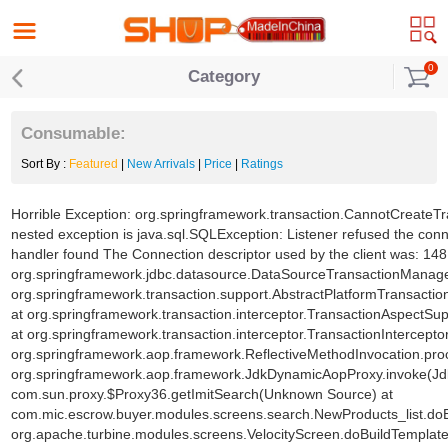
0
Category
Consumable:
Sort By :
Featured
|
New Arrivals
|
Price
|
Ratings
Horrible Exception: org.springframework.transaction.CannotCreateTr
nested exception is java.sql.SQLException: Listener refused the con
handler found The Connection descriptor used by the client was: 1
org.springframework.jdbc.datasource.DataSourceTransactionManage
org.springframework.transaction.support.AbstractPlatformTransacti
at org.springframework.transaction.interceptor.TransactionAspectSu
at org.springframework.transaction.interceptor.TransactionInterceptor
org.springframework.aop.framework.ReflectiveMethodInvocation.proc
org.springframework.aop.framework.JdkDynamicAopProxy.invoke(Jd
com.sun.proxy.$Proxy36.getImitSearch(Unknown Source) at
com.mic.escrow.buyer.modules.screens.search.NewProducts_list.doB
org.apache.turbine.modules.screens.VelocityScreen.doBuildTemplate(