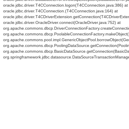
oracle.jdbc.driver.T4CConnection.logon(T4CConnection.java:386) at o
oracle.jdbc.driver.T4CConnection.
(T4CConnection.java:164) at
oracle.jdbc.driver.T4CDriverExtension.getConnection(T4CDriverExten
oracle.jdbc.driver.OracleDriver.connect(OracleDriver.java:752) at
org.apache.commons.dbcp.DriverConnectionFactory.createConnectio
org.apache.commons.dbcp.PoolableConnectionFactory.makeObject(P
org.apache.commons.pool.impl.GenericObjectPool.borrowObject(Gene
org.apache.commons.dbcp.PoolingDataSource.getConnection(Poolin
org.apache.commons.dbcp.BasicDataSource.getConnection(BasicDat
org.springframework.jdbc.datasource.DataSourceTransactionManage